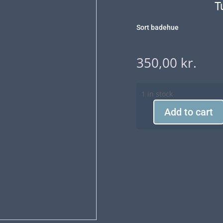
T
Sort badehue
350,00
kr.
1 in stock
Add to cart
Turban
Aqua
990
quantity