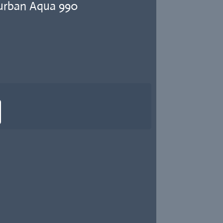
urban Aqua 990