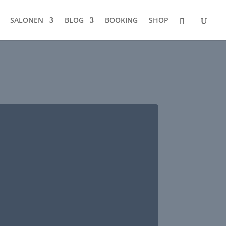
SALONEN
BLOG
BOOKING
SHOP