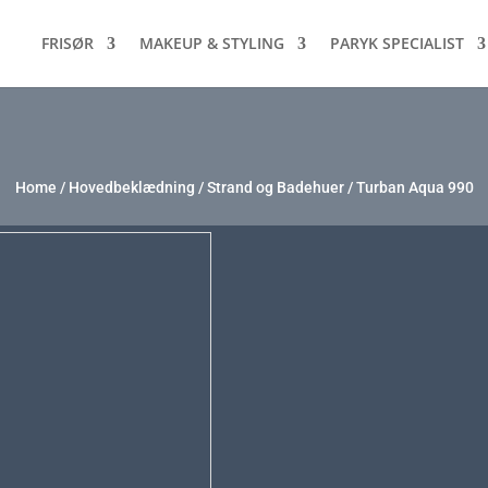
FRISØR
MAKEUP & STYLING
PARYK SPECIALIST
Home
/
Hovedbeklædning
/
Strand og Badehuer
/ Turban Aqua 990