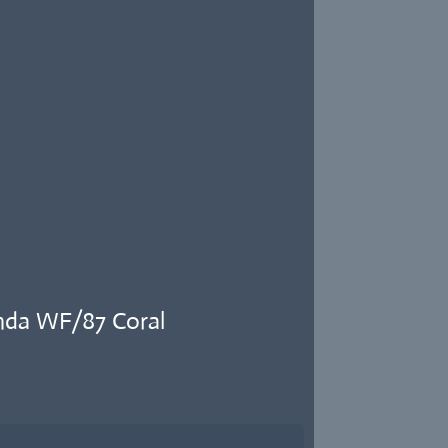
nda WF/87 Coral