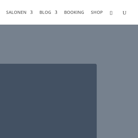
SALONEN
BLOG
BOOKING
SHOP