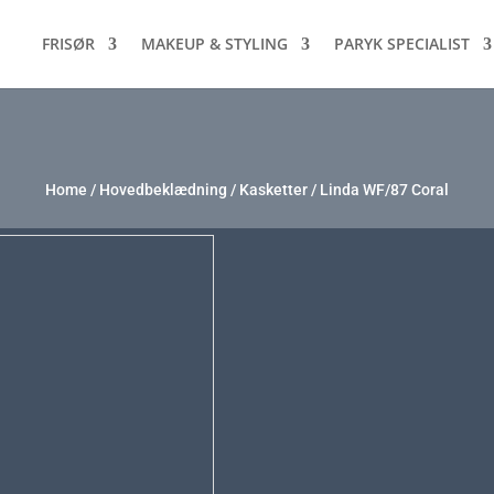
FRISØR
MAKEUP & STYLING
PARYK SPECIALIST
Home
/
Hovedbeklædning
/
Kasketter
/ Linda WF/87 Coral