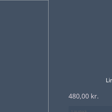
Li
480,00
kr.
1 in stock